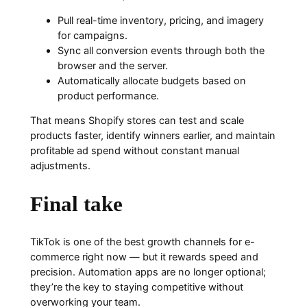
Pull real-time inventory, pricing, and imagery
for campaigns.
Sync all conversion events through both the
browser and the server.
Automatically allocate budgets based on
product performance.
That means Shopify stores can test and scale
products faster, identify winners earlier, and maintain
profitable ad spend without constant manual
adjustments.
Final take
TikTok is one of the best growth channels for e-
commerce right now — but it rewards speed and
precision. Automation apps are no longer optional;
they’re the key to staying competitive without
overworking your team.