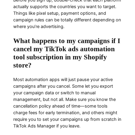
actually supports the countries you want to target.
Things like pixel setup, payment options, and
campaign rules can be totally different depending on
where you’re advertising.
What happens to my campaigns if I
cancel my TikTok ads automation
tool subscription in my Shopify
store?
Most automation apps will just pause your active
campaigns after you cancel. Some let you export
your campaign data or switch to manual
management, but not all. Make sure you know the
cancellation policy ahead of time—some tools
charge fees for early termination, and others might
require you to set your campaigns up from scratch in
TikTok Ads Manager if you leave.