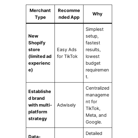
Merchant
Recomme
Why
Type
nded App
Simplest
New
setup,
Shopify
fastest
store
Easy Ads
results,
(limited ad
for TikTok
lowest
experienc
budget
e)
requiremen
t.
Centralized
Establishe
manageme
d brand
nt for
with multi-
Adwisely
TikTok,
platform
Meta, and
strategy
Google.
Detailed
Data-