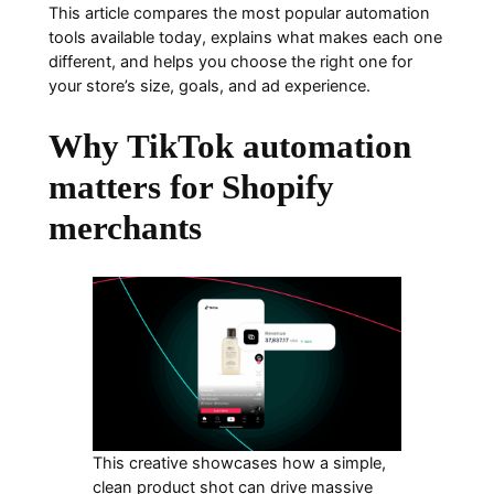
This article compares the most popular automation
tools available today, explains what makes each one
different, and helps you choose the right one for
your store’s size, goals, and ad experience.
Why TikTok automation
matters for Shopify
merchants
This creative showcases how a simple,
clean product shot can drive massive