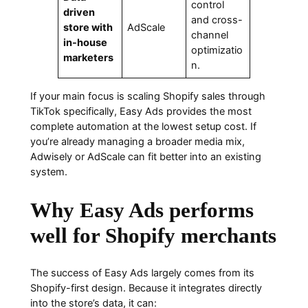
control
driven
and cross-
store with
AdScale
channel
in-house
optimizatio
marketers
n.
If your main focus is scaling Shopify sales through
TikTok specifically, Easy Ads provides the most
complete automation at the lowest setup cost. If
you’re already managing a broader media mix,
Adwisely or AdScale can fit better into an existing
system.
Why Easy Ads performs
well for Shopify merchants
The success of Easy Ads largely comes from its
Shopify-first design. Because it integrates directly
into the store’s data, it can: