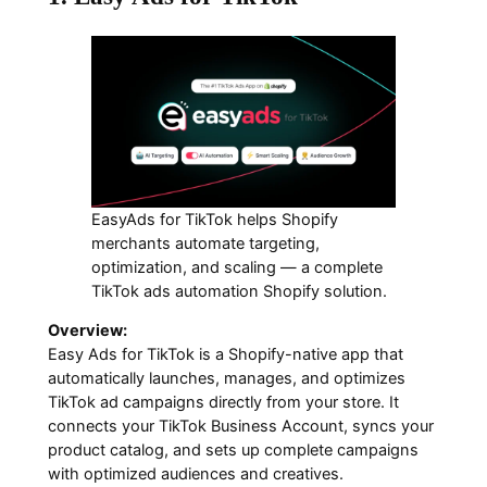
EasyAds for TikTok helps Shopify
merchants automate targeting,
optimization, and scaling — a complete
TikTok ads automation Shopify solution.
Overview:
Easy Ads for TikTok is a Shopify-native app that
automatically launches, manages, and optimizes
TikTok ad campaigns directly from your store. It
connects your TikTok Business Account, syncs your
product catalog, and sets up complete campaigns
with optimized audiences and creatives.