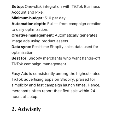
Setup:
One-click integration with TikTok Business
Account and Pixel.
Minimum budget:
$10 per day.
Automation depth:
Full — from campaign creation
to daily optimization.
Creative management:
Automatically generates
image ads using product assets.
Data sync:
Real-time Shopify sales data used for
optimization.
Best for:
Shopify merchants who want hands-off
TikTok campaign management.
Easy Ads is consistently among the highest-rated
TikTok advertising apps on Shopify, praised for
simplicity and fast campaign launch times. Hence,
merchants often report their first sale within 24
hours of setup.
2. Adwisely