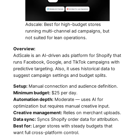
Adscale: Best for high-budget stores
running multi-channel ad campaigns, but
not suited for lean operations.
Overview:
AdScale is an AI-driven ads platform for Shopify that
runs Facebook, Google, and TikTok campaigns with
predictive targeting. Also, it uses historical data to
suggest campaign settings and budget splits.
Setup:
Manual connection and audience definition.
Minimum budget:
$25 per day.
Automation depth:
Moderate — uses AI for
optimization but requires manual creative input.
Creative management:
Relies on merchant uploads.
Data sync:
Syncs Shopify order data for attribution.
Best for:
Larger stores with steady budgets that
want full cross-platform control.