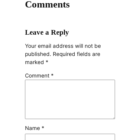
Comments
Leave a Reply
Your email address will not be
published.
Required fields are
marked
*
Comment
*
Name
*