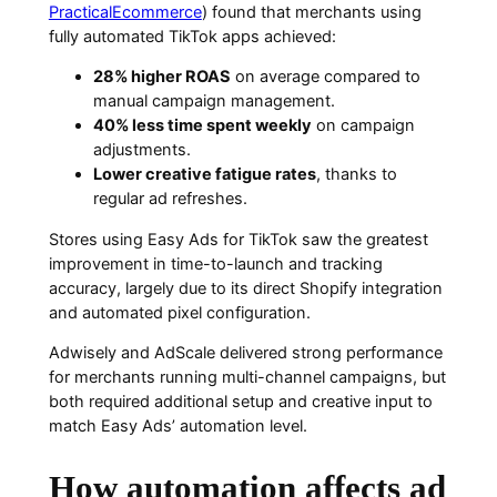
PracticalEcommerce
) found that merchants using
fully automated TikTok apps achieved:
28% higher ROAS
on average compared to
manual campaign management.
40% less time spent weekly
on campaign
adjustments.
Lower creative fatigue rates
, thanks to
regular ad refreshes.
Stores using Easy Ads for TikTok saw the greatest
improvement in time-to-launch and tracking
accuracy, largely due to its direct Shopify integration
and automated pixel configuration.
Adwisely and AdScale delivered strong performance
for merchants running multi-channel campaigns, but
both required additional setup and creative input to
match Easy Ads’ automation level.
How automation affects ad