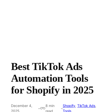
Best TikTok Ads
Automation Tools
for Shopify in 2025
December 4,
8 min
Shopify
,
TikTok Ads
,
–
–
2025
read
Tools