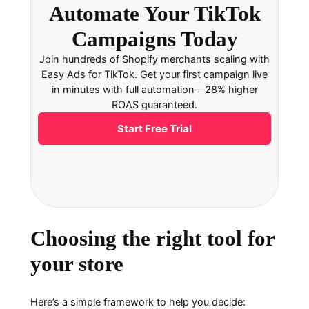
Automate Your TikTok
Campaigns Today
Join hundreds of Shopify merchants scaling with
Easy Ads for TikTok. Get your first campaign live
in minutes with full automation—28% higher
ROAS guaranteed.
Start Free Trial
Choosing the right tool for
your store
Here’s a simple framework to help you decide: