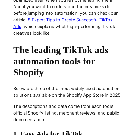
And if you want to understand the creative side
before jumping into automation, you can check our
article:
8 Expert Tips to Create Successful TikTok
Ads
, which explains what high-performing TikTok
creatives look like.
The leading TikTok ads
automation tools for
Shopify
Below are three of the most widely used automation
solutions available on the Shopify App Store in 2025.
The descriptions and data come from each tool’s
official Shopify listing, merchant reviews, and public
documentation.
1. Easy Ads for TikTok