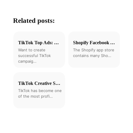
Related posts:
TikTok Top Ads: 8 Expert Tips to Create Successful TikTok Ads
Shopify Facebook Ads Automation Tools: 5 Best Options Compared for 2025
Want to create
The Shopify app store
successful TikTok
contains many Sho…
campaig…
TikTok Creative Strategy: How to Test and Scale Shopify Ads 2025
TikTok has become one
of the most profi…