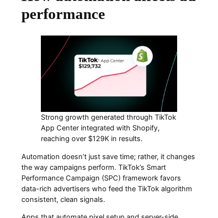
performance
Strong growth generated through TikTok
App Center integrated with Shopify,
reaching over $129K in results.
Automation doesn’t just save time; rather, it changes
the way campaigns perform. TikTok’s Smart
Performance Campaign (SPC) framework favors
data-rich advertisers who feed the TikTok algorithm
consistent, clean signals.
Apps that automate pixel setup and server-side