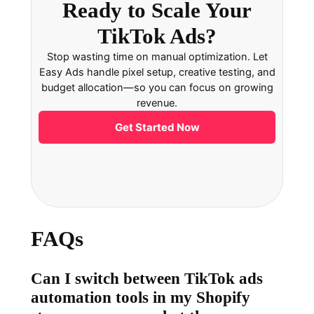
Ready to Scale Your
TikTok Ads?
Stop wasting time on manual optimization. Let
Easy Ads handle pixel setup, creative testing, and
budget allocation—so you can focus on growing
revenue.
Get Started Now
FAQs
Can I switch between TikTok ads
automation tools in my Shopify