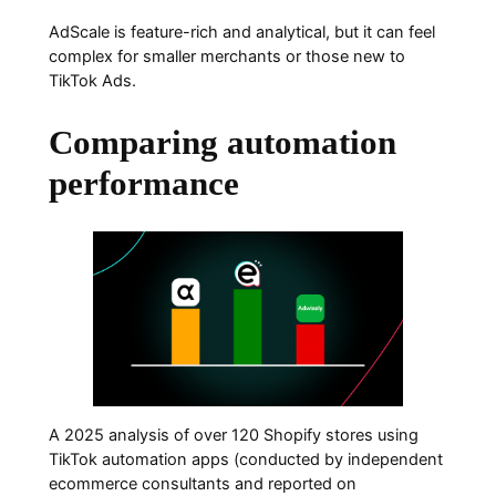
AdScale is feature-rich and analytical, but it can feel
complex for smaller merchants or those new to
TikTok Ads.
Comparing automation
performance
A 2025 analysis of over 120 Shopify stores using
TikTok automation apps (conducted by independent
ecommerce consultants and reported on