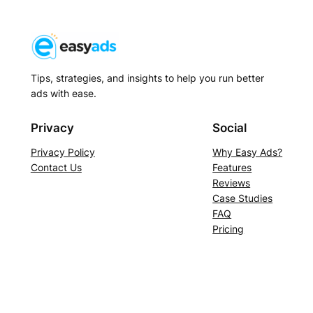
Tips, strategies, and insights to help you run better
ads with ease.
Privacy
Social
Privacy Policy
Why Easy Ads?
Contact Us
Features
Reviews
Case Studies
FAQ
Pricing