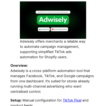
Adwisely offers merchants a reliable way
to automate campaign management,
supporting simplified TikTok ads
automation for Shopify users.
Overview:
Adwisely is a cross-platform automation tool that
manages Facebook, TikTok, and Google campaigns
from one dashboard. It’s suited for stores already
running multi-channel advertising who want
centralized control.
Setup:
Manual configuration for
TikTok Pixel
and
product feeds.