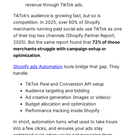
revenue through TikTok ads.
TikTok’s audience is growing fast, but so is
competition. In 2025, over 60% of Shopify
merchants running paid social ads use TikTok as one
of their top two channels (Shopify Partner Report,
2025). But the same report found that
72% of those
merchants struggle with campaign setup or
optimization
.
Shopify ads Automation
tools bridge that gap. They
handle:
TikTok Pixel and Conversion API setup
Audience targeting and bidding
Ad creative generation (images or videos)
Budget allocation and optimization
Performance tracking inside Shopify
In short, automation turns what used to take hours
into a few clicks, and ensures your ads stay
optimized even when you’re not managing them.