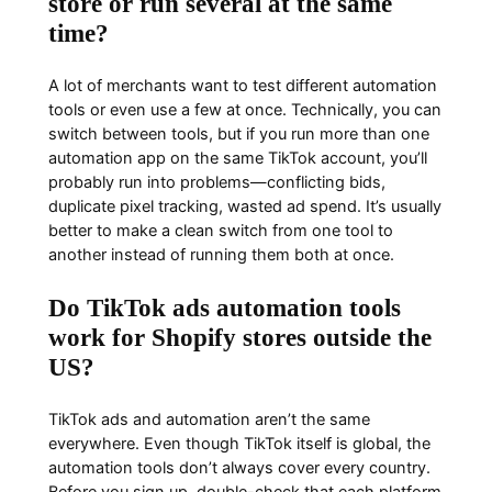
store or run several at the same
time?
A lot of merchants want to test different automation
tools or even use a few at once. Technically, you can
switch between tools, but if you run more than one
automation app on the same TikTok account, you’ll
probably run into problems—conflicting bids,
duplicate pixel tracking, wasted ad spend. It’s usually
better to make a clean switch from one tool to
another instead of running them both at once.
Do TikTok ads automation tools
work for Shopify stores outside the
US?
TikTok ads and automation aren’t the same
everywhere. Even though TikTok itself is global, the
automation tools don’t always cover every country.
Before you sign up, double-check that each platform