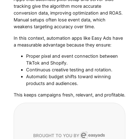
tracking give the algorithm more accurate
conversion data, improving optimization and ROAS.
Manual setups often lose event data, which
weakens targeting accuracy over time.
In this context, automation apps like Easy Ads have
a measurable advantage because they ensure:
Proper pixel and event connection between
TikTok and Shopify.
Continuous creative testing and rotation.
Automatic budget shifts toward winning
products and audiences.
This keeps campaigns fresh, relevant, and profitable.
BROUGHT TO YOU BY