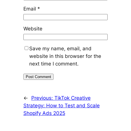
Email
*
Website
Save my name, email, and
website in this browser for the
next time I comment.
←
Previous:
TikTok Creative
Strategy: How to Test and Scale
Shopify Ads 2025