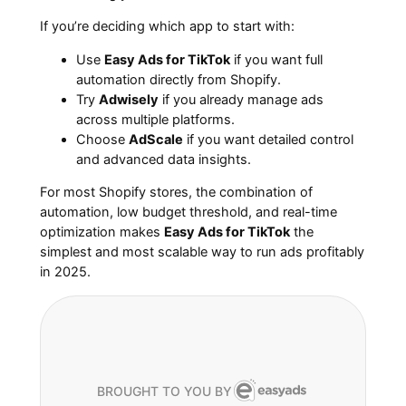
If you’re deciding which app to start with:
Use
Easy Ads for TikTok
if you want full
automation directly from Shopify.
Try
Adwisely
if you already manage ads
across multiple platforms.
Choose
AdScale
if you want detailed control
and advanced data insights.
For most Shopify stores, the combination of
automation, low budget threshold, and real-time
optimization makes
Easy Ads for TikTok
the
simplest and most scalable way to run ads profitably
in 2025.
BROUGHT TO YOU BY