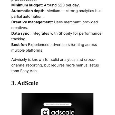
Minimum budget:
Around $20 per day.
Automation depth:
Medium — strong analytics but
partial automation.
Creative management:
Uses merchant-provided
creatives.
Data sync:
Integrates with Shopify for performance
tracking.
Best for:
Experienced advertisers running across
multiple platforms.
Adwisely is known for solid analytics and cross-
channel reporting, but requires more manual setup
than Easy Ads.
3. AdScale