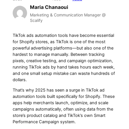
Maria Chanaoui
Marketing & Communication Manager @
Scalify
TikTok ads automation tools have become essential
for Shopify stores, as TikTok is one of the most
powerful advertising platforms—but also one of the
hardest to manage manually. Between tracking
pixels, creative testing, and campaign optimization,
running TikTok ads by hand takes hours each week,
and one small setup mistake can waste hundreds of
dollars.
That’s why 2025 has seen a surge in TikTok ad
automation tools built specifically for Shopify. These
apps help merchants launch, optimize, and scale
campaigns automatically, often using data from the
store’s product catalog and TikTok’s own Smart
Performance Campaign system.