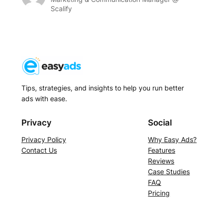
Scalify
Tips, strategies, and insights to help you run better
ads with ease.
Privacy
Social
Privacy Policy
Why Easy Ads?
Contact Us
Features
Reviews
Case Studies
FAQ
Pricing