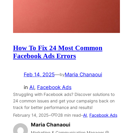
How To Fix 24 Most Common
Facebook Ads Errors
Feb 14, 2025
—
Maria Chanaoui
by
in
AI
, 
Facebook Ads
Struggling with Facebook ads? Discover solutions to
24 common issues and get your campaigns back on
track for better performance and results!
February 14, 2025
–
28 min read
–
AI
,
Facebook Ads
Maria Chanaoui
Marketing & Communication Manager @