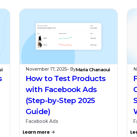
November 17, 2025
– By
N
i
Maria Chanaoui
s
How to Test Products
with Facebook Ads
(Step-by-Step 2025
Guide)
Facebook Ads
F
Learn more
Le