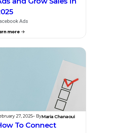
Ads and Grow Sales in
2025
acebook Ads
arn more
ebruary 27, 2025
– By
Maria Chanaoui
How To Connect