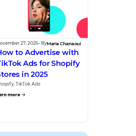
ovember 27, 2025
– By
Maria Chanaoui
How to Advertise with
TikTok Ads for Shopify
Stores in 2025
hopify
,
TikTok Ads
arn more