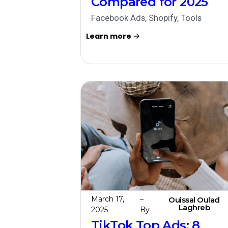
Compared for 2025
Facebook Ads
,
Shopify
,
Tools
Learn more
March 17,
–
Ouissal Oulad
Laghreb
2025
By
TikTok Top Ads: 8