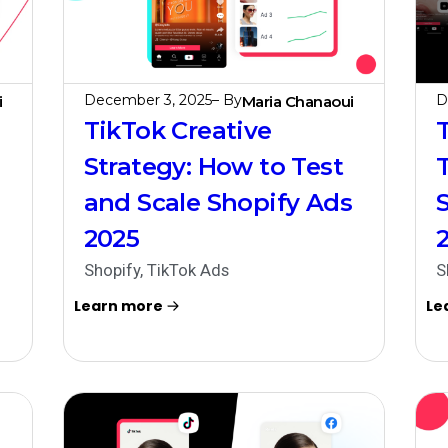
December 3, 2025
– By
D
i
Maria Chanaoui
TikTok Creative
Strategy: How to Test
and Scale Shopify Ads
2025
Shopify
,
TikTok Ads
S
Learn more
Le