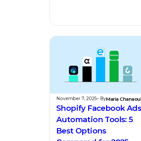
November 7, 2025
– By
Maria Chanaou
Shopify Facebook Ad
Automation Tools: 5
Best Options