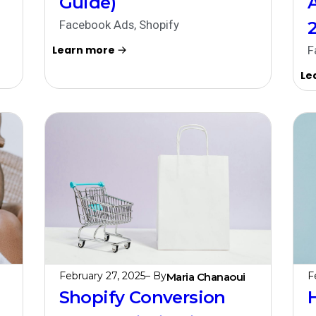
Guide)
Facebook Ads
,
Shopify
Learn more
F
Le
February 27, 2025
– By
F
Maria Chanaoui
Shopify Conversion