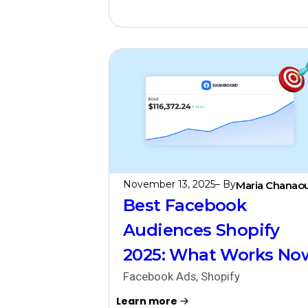
November 13, 2025
– By
Maria Chanaou
Best Facebook
Audiences Shopify
2025: What Works No
Facebook Ads
,
Shopify
Learn more