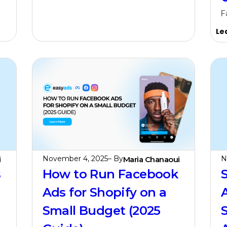
F
Le
November 4, 2025
– By
N
i
Maria Chanaoui
s
How to Run Facebook
Ads for Shopify on a
Small Budget (2025