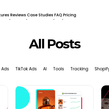
tures
Reviews
Case Studies
FAQ
Pricing
.
.
.
.
All Posts
 Ads
TikTok Ads
AI
Tools
Tracking
Shopif