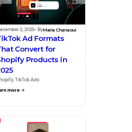
ecember 2, 2025
– By
Maria Chanaoui
TikTok Ad Formats
That Convert for
Shopify Products in
2025
hopify
,
TikTok Ads
arn more