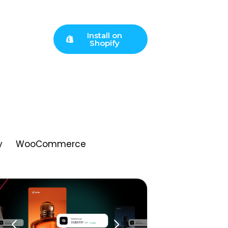
Install on
Shopify
y
WooCommerce