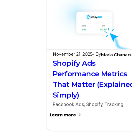
November 21, 2025
– By
Maria Chanaou
Shopify Ads
Performance Metrics
That Matter (Explaine
Simply)
Facebook Ads
,
Shopify
,
Tracking
Learn more