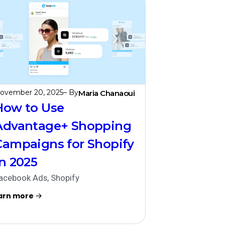
ovember 20, 2025
– By
Maria Chanaoui
How to Use
Advantage+ Shopping
Campaigns for Shopify
in 2025
acebook Ads
,
Shopify
arn more