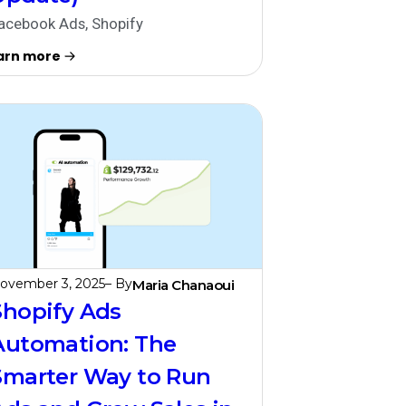
acebook Ads
,
Shopify
arn more
ovember 3, 2025
– By
Maria Chanaoui
Shopify Ads
Automation: The
Smarter Way to Run