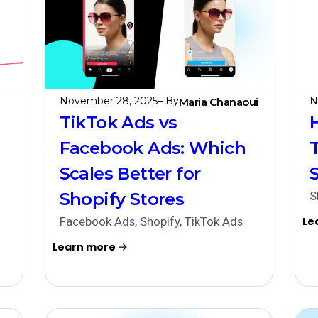
November 28, 2025
– By
N
Maria Chanaoui
TikTok Ads vs
Facebook Ads: Which
Scales Better for
Shopify Stores
S
Facebook Ads
,
Shopify
,
TikTok Ads
Le
Learn more