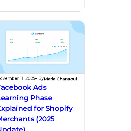
ovember 11, 2025
– By
Maria Chanaoui
Facebook Ads
Learning Phase
Explained for Shopify
Merchants (2025
Update)