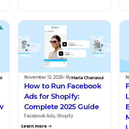
November 12, 2025
– By
N
i
Maria Chanaoui
How to Run Facebook
Ads for Shopify:
w
Complete 2025 Guide
Facebook Ads
,
Shopify
Learn more