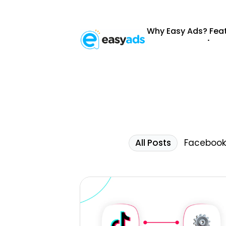
Why Easy Ads?
Fea
.
All Posts
Facebook