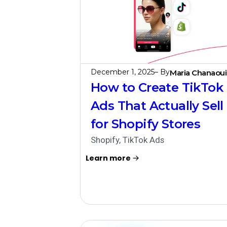
December 1, 2025
– By
Maria Chanaoui
How to Create TikTok
Ads That Actually Sell
for Shopify Stores
Shopify
,
TikTok Ads
Learn more