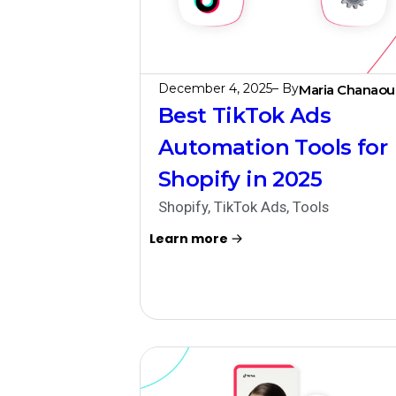
December 4, 2025
– By
Maria Chanaou
Best TikTok Ads
Automation Tools for
Shopify in 2025
Shopify
,
TikTok Ads
,
Tools
Learn more