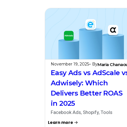
November 19, 2025
– By
Maria Chanaou
Easy Ads vs AdScale v
Adwisely: Which
Delivers Better ROAS
in 2025
Facebook Ads
,
Shopify
,
Tools
Learn more