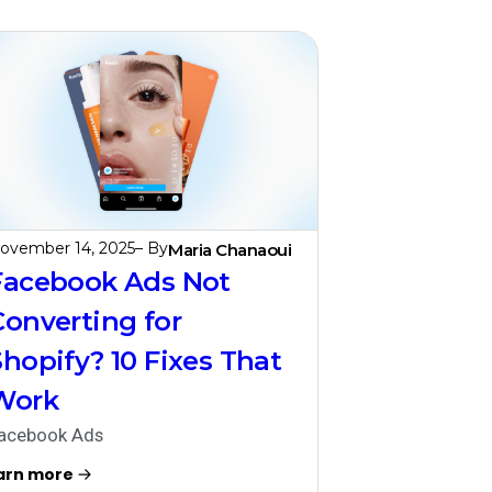
ovember 14, 2025
– By
Maria Chanaoui
Facebook Ads Not
Converting for
Shopify? 10 Fixes That
Work
acebook Ads
arn more