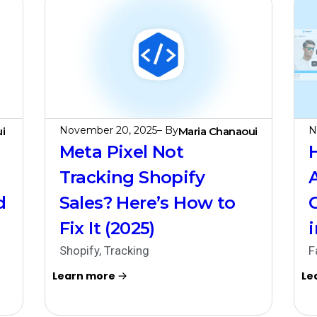
November 20, 2025
– By
N
i
Maria Chanaoui
Meta Pixel Not
Tracking Shopify
d
Sales? Here’s How to
Fix It (2025)
Shopify
,
Tracking
F
Learn more
Le